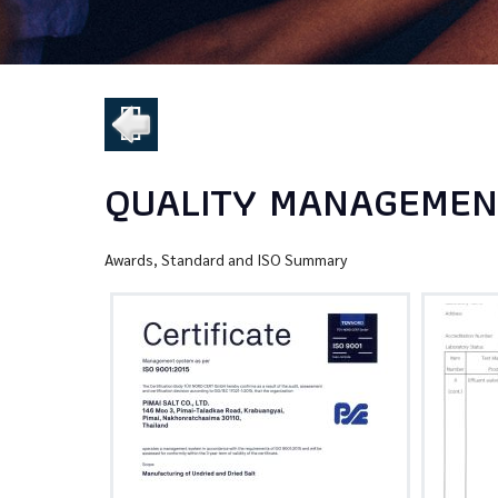
QUALITY MANAGEMENT
Awards, Standard and ISO Summary