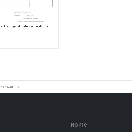
te of testings laboratory accreditation
agement, ISO
Home