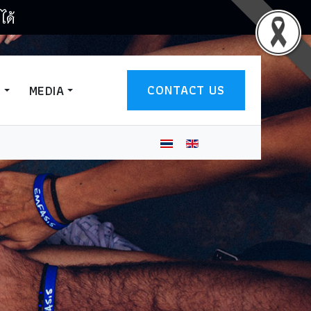
ได้
CONTACT US
T
MEDIA