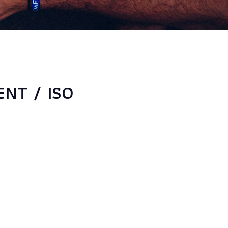
NT / ISO