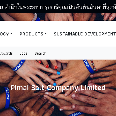
อมสำนึกในพระมหากรุณาธิคุณเป็นล้นพ้นอันหาที่สุดมิ
LOGY
PRODUCTS
SUSTAINABLE DEVELOPMEN
Awards
Jobs
Search
Pimai Salt Company Limited