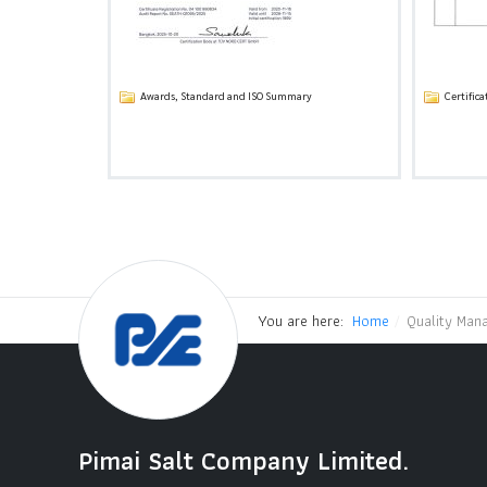
Awards, Standard and ISO Summary
Certifica
You are here:
Home
Quality Man
Pimai Salt Company Limited.