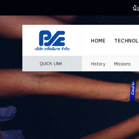
น้
HOME
TECHNO
QUICK LINK :
History
Missions