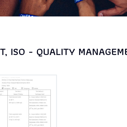
, ISO - QUALITY MANAGEME