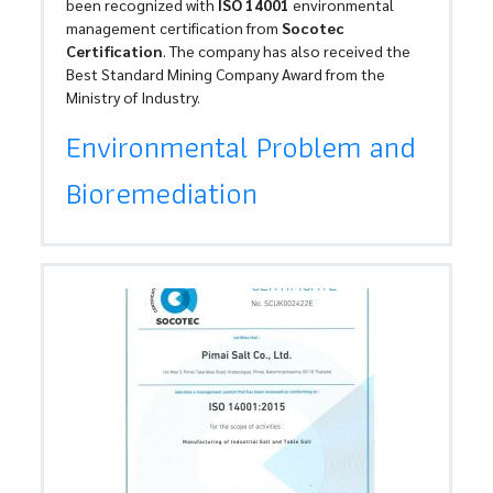
been recognized with
ISO 14001
environmental
management certification from
Socotec
Certification
. The company has also received the
Best Standard Mining Company Award from the
Ministry of Industry.
Environmental Problem and
Bioremediation