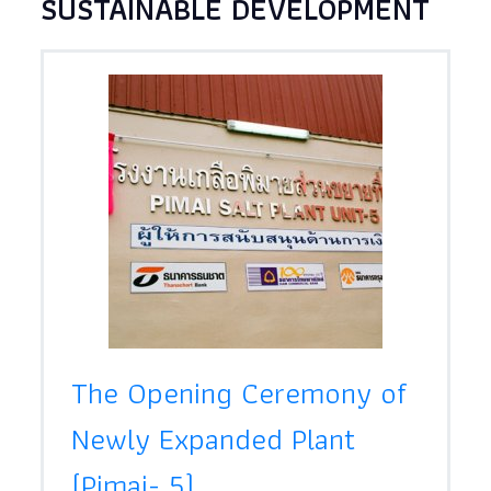
SUSTAINABLE DEVELOPMENT
The Opening Ceremony of
Newly Expanded Plant
(Pimai- 5)