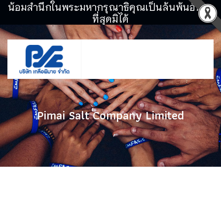
น้อมสำนึกในพระมหากรุณาธิคุณเป็นล้นพ้นอันหา
ที่สุดมิได้
Pimai Salt Company Limited