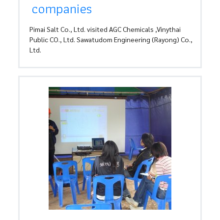
companies
Pimai Salt Co., Ltd. visited AGC Chemicals ,Vinythai
Public CO., Ltd. Sawatudom Engineering (Rayong) Co.,
Ltd.