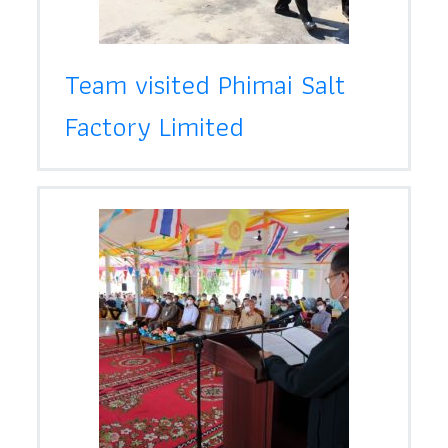
Team visited Phimai Salt
Factory Limited