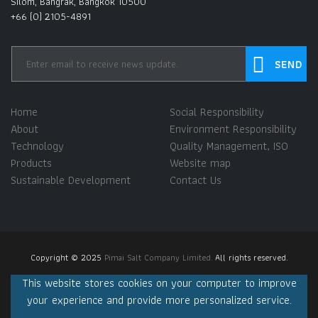
Silom, Bangrak, Bangkok 10500
+66 (0) 2105-4891
Home
Social Responsibility
About
Environment Responsibility
Technology
Quality Management, ISO
Products
Website map
Sustainable Development
Contact Us
Copyright © 2025
Pimai Salt Company Limited.
All rights reserved.
This website stores cookies on your computer to improve
your experience and provide more personalized service.