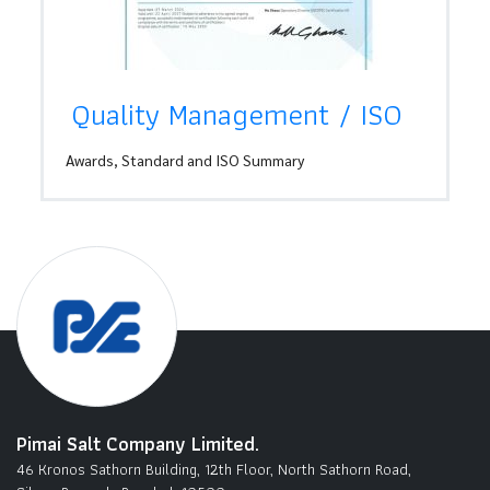
Quality Management / ISO
Awards, Standard and ISO Summary
Pimai Salt Company Limited.
46 Kronos Sathorn Building, 12th Floor, North Sathorn Road,