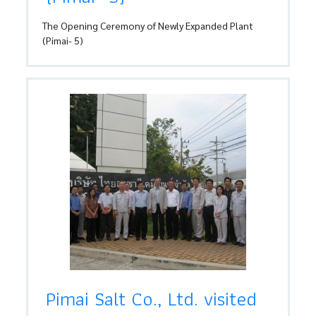
The Opening Ceremony of Newly Expanded Plant
(Pimai- 5)
Pimai Salt Co., Ltd. visited