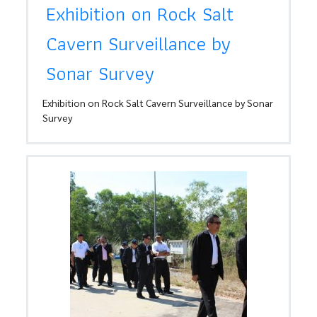
Exhibition on Rock Salt
Cavern Surveillance by
Sonar Survey
Exhibition on Rock Salt Cavern Surveillance by Sonar
Survey