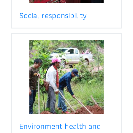
Social responsibility
Environment health and