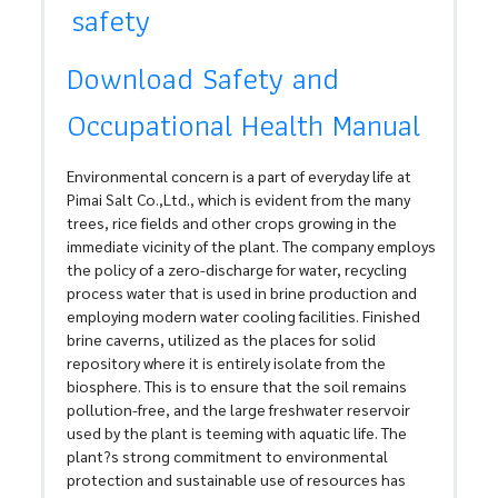
safety
Download Safety and
Occupational Health Manual
Environmental concern is a part of everyday life at
Pimai Salt Co.,Ltd., which is evident from the many
trees, rice fields and other crops growing in the
immediate vicinity of the plant. The company employs
the policy of a zero-discharge for water, recycling
process water that is used in brine production and
employing modern water cooling facilities. Finished
brine caverns, utilized as the places for solid
repository where it is entirely isolate from the
biosphere. This is to ensure that the soil remains
pollution-free, and the large freshwater reservoir
used by the plant is teeming with aquatic life. The
plant?s strong commitment to environmental
protection and sustainable use of resources has