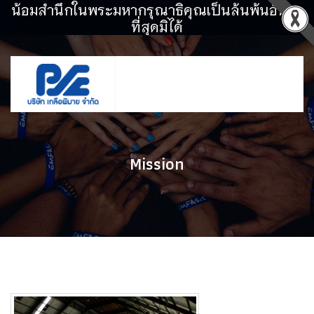
น้อมสำนึกในพระมหากรุณาธิคุณเป็นล้นพ้นอันหา
ที่สุดมิได้
Mission