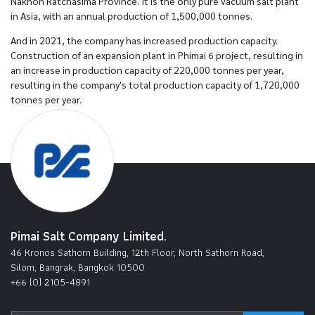
Nakhon Ratchasima Province. It is the only pure vacuum salt plant
in Asia, with an annual production of 1,500,000 tonnes.
And in 2021, the company has increased production capacity.
Construction of an expansion plant in Phimai 6 project, resulting in
an increase in production capacity of 220,000 tonnes per year,
resulting in the company's total production capacity of 1,720,000
tonnes per year.
Pimai Salt Company Limited.
46 Kronos Sathorn Building, 12th Floor, North Sathorn Road,
Silom, Bangrak, Bangkok 10500
+66 (0) 2105-4891