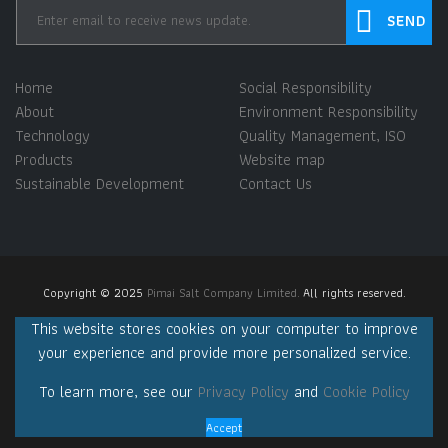
Home
Social Responsibility
About
Environment Responsibility
Technology
Quality Management, ISO
Products
Website map
Sustainable Development
Contact Us
Copyright © 2025
Pimai Salt Company Limited.
All rights reserved.
This website stores cookies on your computer to improve
your experience and provide more personalized service.
To learn more, see our
Privacy Policy
and
Cookie Policy
Accept