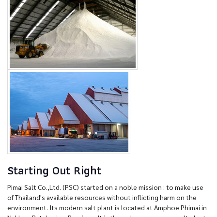
Starting Out Right
Pimai Salt Co.,Ltd. (PSC) started on a noble mission : to make use
of Thailand's available resources without inflicting harm on the
environment. Its modern salt plant is located at Amphoe Phimai in