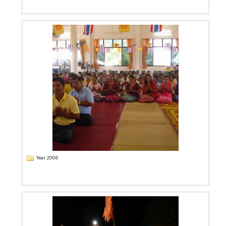
Year 2006