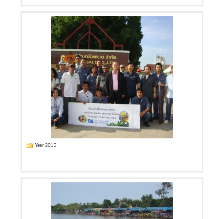
Year 2010