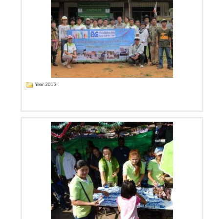
Year 2013