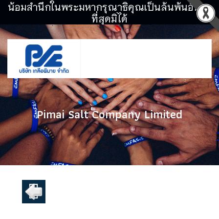
น้อมสำนึกในพระมหากรุณาธิคุณเป็นล้นพ้นอันหา
ที่สุดมิได้
Pimai Salt Company Limited