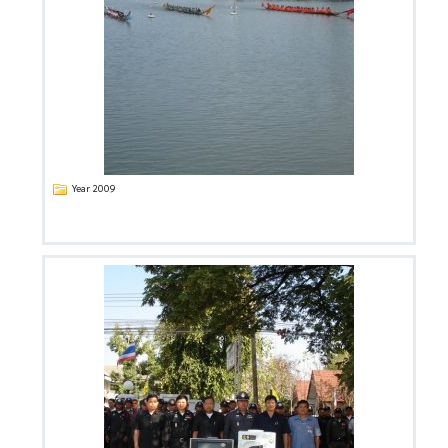
Year 2009