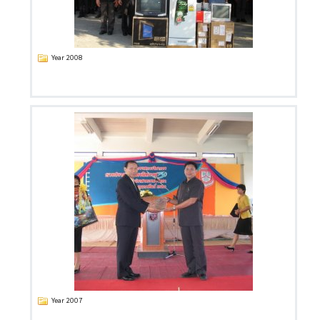
Year 2008
Year 2007