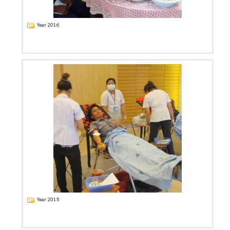
Year 2016
Year 2015