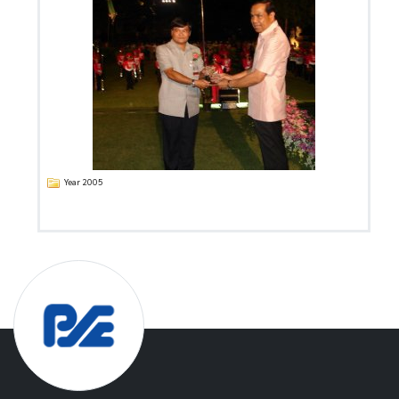
Year 2005