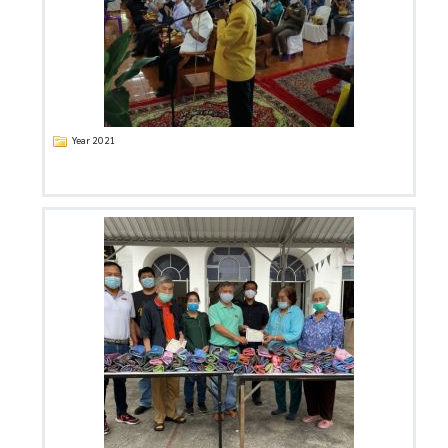
Year 2021