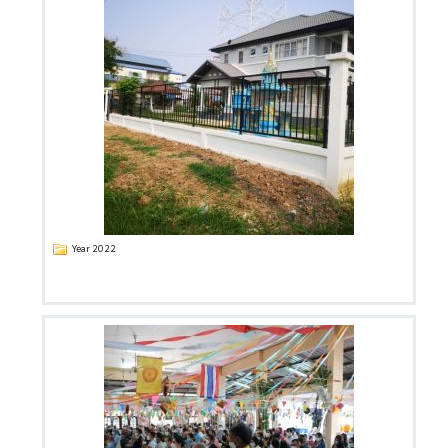
Year 2022