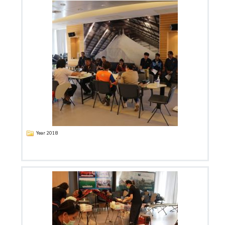
Year 2018