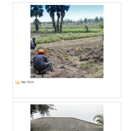
Year 2014