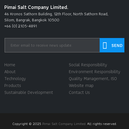
Pimai Salt Company Limited.
46 Kronos Sathorn Building, 12th Floor, North Sathorn Road,
Silom, Bangrak, Bangkok 10500
+66 (0) 2105-4891
Home
Social Responsibility
About
Environment Responsibility
Technology
Quality Management, ISO
Products
Website map
Sustainable Development
Contact Us
Copyright © 2025
Pimai Salt Company Limited.
All rights reserved.