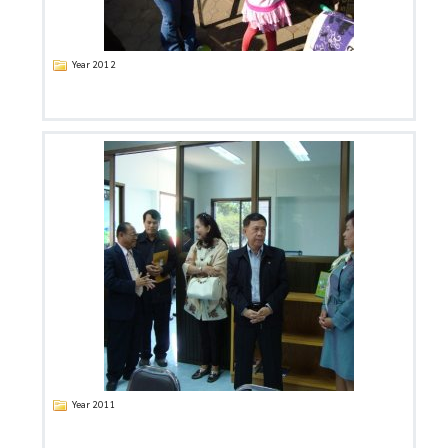
Year 2012
Year 2011