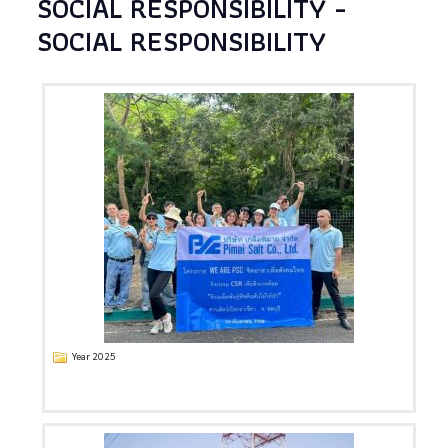
SOCIAL RESPONSIBILITY -
SOCIAL RESPONSIBILITY
Year 2025