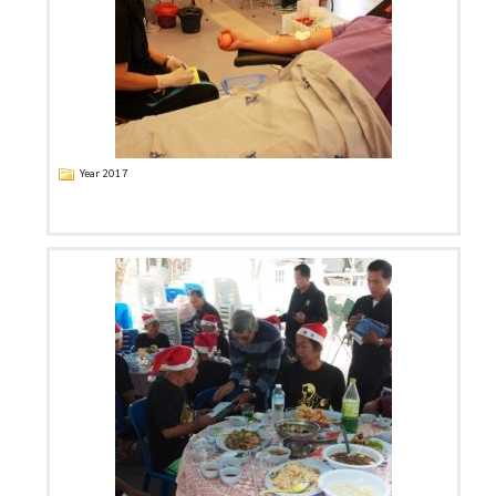
Year 2017