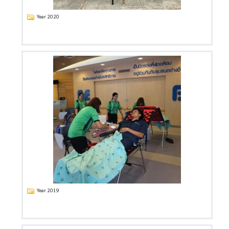
Year 2020
Year 2019