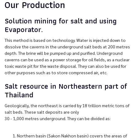
Our Production
Solution mining for salt and using
Evaporator.
This method is based on technology. Water is injected down to
dissolve the caverns in the underground salt beds at 200 metres
depth. The brine will be pumped up and purified. Underground
caverns can be used as a power storage for oil fields, as a nuclear
toxic waste pit for the waste disposal. They can also be used for
other purposes such as to store compressed air, etc.
Salt resource in Northeastern part of
Thailand
Geologically, the northeast is carried by 18 trillion metric tons of
salt beds. These salt deposits are only
30 - 1,000 metres underground. They can be divided as:
Northern basin (Sakon Nakhon basin) covers the areas of