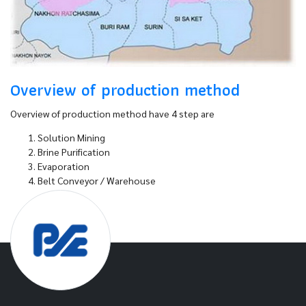
Overview of production method
Overview of production method have 4 step are
Solution Mining
Brine Purification
Evaporation
Belt Conveyor / Warehouse