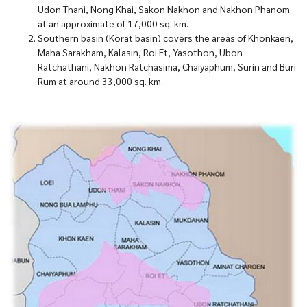
Udon Thani, Nong Khai, Sakon Nakhon and Nakhon Phanom
at an approximate of 17,000 sq. km.
Southern basin (Korat basin) covers the areas of Khonkaen,
Maha Sarakham, Kalasin, Roi Et, Yasothon, Ubon
Ratchathani, Nakhon Ratchasima, Chaiyaphum, Surin and Buri
Rum at around 33,000 sq. km.