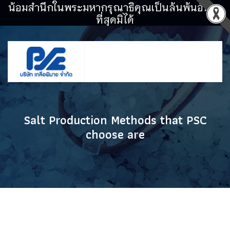
น้อมสำนึกในพระมหากรุณาธิคุณเป็นล้นพ้นอันหา
ที่สุดมิได้
Salt Production Methods that PSC
choose are