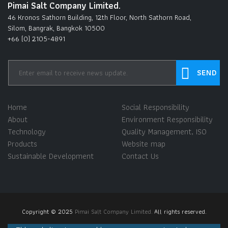
Pimai Salt Company Limited.
46 Kronos Sathorn Building, 12th Floor, North Sathorn Road,
Silom, Bangrak, Bangkok 10500
+66 (0) 2105-4891
Home
Social Responsibility
About
Environment Responsibility
Technology
Quality Management, ISO
Products
Website map
Sustainable Development
Contact Us
Copyright © 2025
Pimai Salt Company Limited.
All rights reserved.