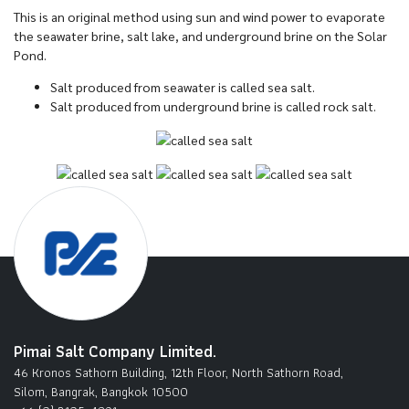
This is an original method using sun and wind power to evaporate
the seawater brine, salt lake, and underground brine on the Solar
Pond.
Salt produced from seawater is called sea salt.
Salt produced from underground brine is called rock salt.
Pimai Salt Company Limited.
46 Kronos Sathorn Building, 12th Floor, North Sathorn Road,
Silom, Bangrak, Bangkok 10500