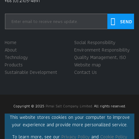
+66 (0) 2105-4891
Home
Social Responsibility
About
Environment Responsibility
Technology
Quality Management, ISO
Products
Website map
Sustainable Development
Contact Us
Copyright © 2025
Pimai Salt Company Limited.
All rights reserved.
This website stores cookies on your computer to improve
your experience and provide more personalized service.
To learn more, see our
Privacy Policy
and
Cookie Policy