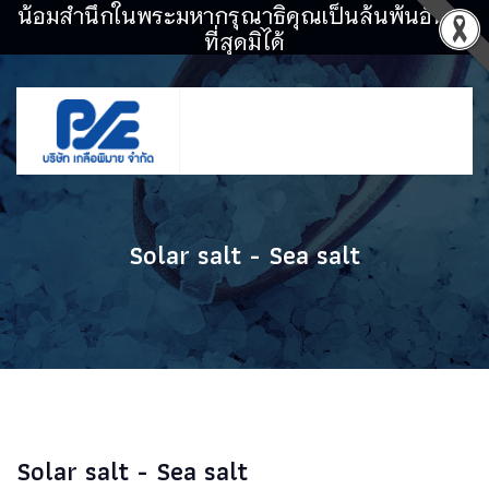
น้อมสำนึกในพระมหากรุณาธิคุณเป็นล้นพ้นอันหา
ที่สุดมิได้
Solar salt - Sea salt
Solar salt - Sea salt