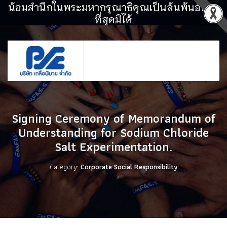
น้อมสำนึกในพระมหากรุณาธิคุณเป็นล้นพ้นอันหา
ที่สุดมิได้
Signing Ceremony of Memorandum of
Understanding for Sodium Chloride
Salt Experimentation.
Category:
Corporate Social Responsibility