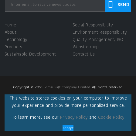
Home
Social Responsibility
About
Environment Responsibility
Technology
Quality Management, ISO
Products
Website map
Sustainable Development
Contact Us
Copyright © 2025
Pimai Salt Company Limited.
All rights reserved.
This website stores cookies on your computer to improve
your experience and provide more personalized service.
To learn more, see our
Privacy Policy
and
Cookie Policy
Accept