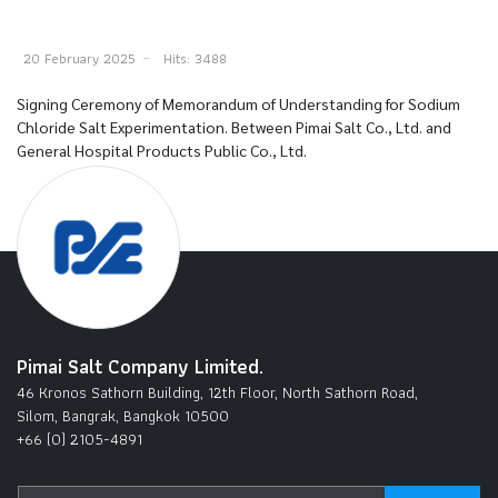
20 February 2025
Hits: 3488
Signing Ceremony of Memorandum of Understanding for Sodium
Chloride Salt Experimentation. Between Pimai Salt Co., Ltd. and
General Hospital Products Public Co., Ltd.
Pimai Salt Company Limited.
46 Kronos Sathorn Building, 12th Floor, North Sathorn Road,
Silom, Bangrak, Bangkok 10500
+66 (0) 2105-4891