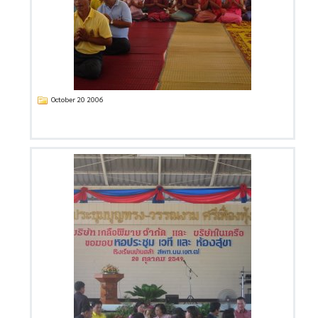
October 20 2006