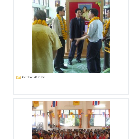
October 20 2006