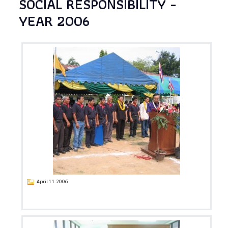
SOCIAL RESPONSIBILITY -
YEAR 2006
April 11 2006