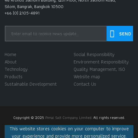
46 Kronos Sathorn Building, 12th Floor, North Sathorn Road,
Silom, Bangrak, Bangkok 10500
+66 (0) 2105-4891
Home
Social Responsibility
About
Environment Responsibility
Technology
Quality Management, ISO
Products
Website map
Sustainable Development
Contact Us
Copyright © 2025
Pimai Salt Company Limited.
All rights reserved.
This website stores cookies on your computer to improve
your experience and provide more personalized service.