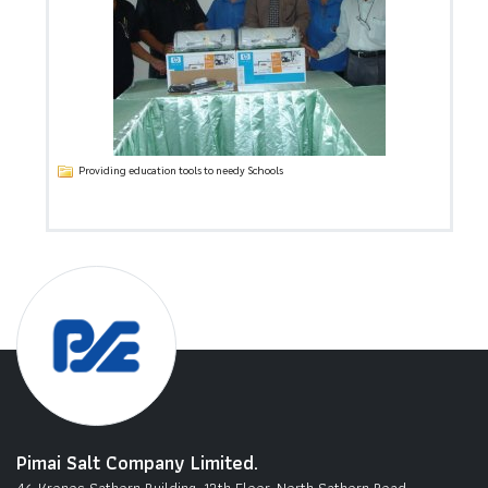
Providing education tools to needy Schools
Pimai Salt Company Limited.