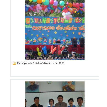
Participates in Children's Day Activities 2006