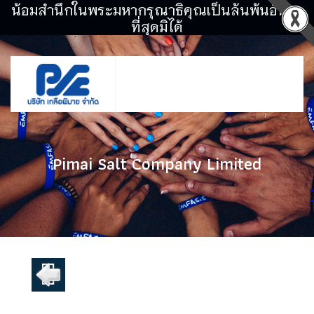
น้อมสำนึกในพระมหากรุณาธิคุณเป็นล้นพ้นอันหา
ที่สุดมิได้
Pimai Salt Company Limited