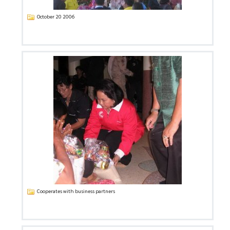
October 20 2006
Cooperates with business partners