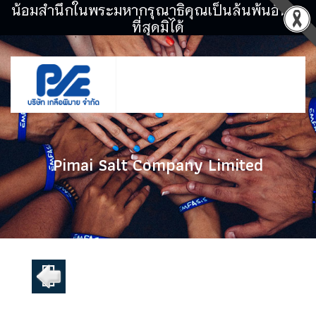
น้อมสำนึกในพระมหากรุณาธิคุณเป็นล้นพ้นอันหา
ที่สุดมิได้
Pimai Salt Company Limited