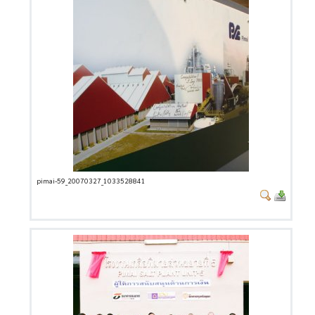
pimai-59_20070327_1033528841