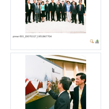
pimai-501_20070327_1951867704