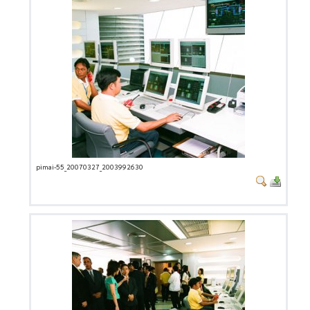
pimai-55_20070327_2003992630