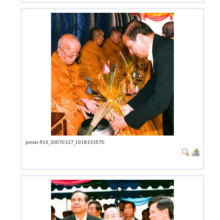
pimai-516_20070327_1018333570