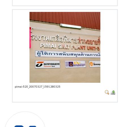
pimai-520_20070327_1591280325