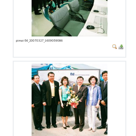
pimai-56_20070327_1609059086