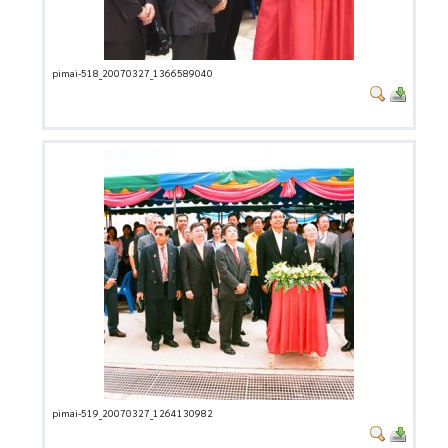
pimai-518_20070327_1366589040
pimai-519_20070327_1264130982