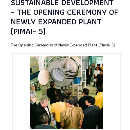
SUSTAINABLE DEVELOPMENT
- THE OPENING CEREMONY OF
NEWLY EXPANDED PLANT
(PIMAI- 5)
The Opening Ceremony of Newly Expanded Plant (Pimai- 5)