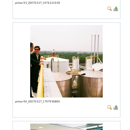
pimai-53_20070327_1974221929
pimai-54_20070327_1797936860