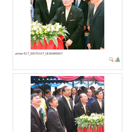
pimai-517_20070327_1826489407