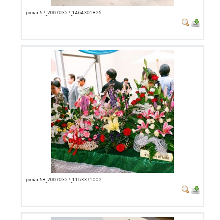
pimai-57_20070327_1464301826
pimai-58_20070327_1153371002