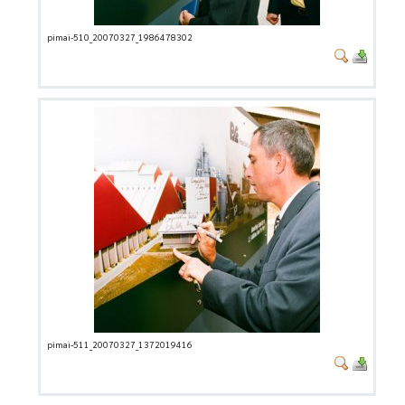
pimai-510_20070327_1986478302
pimai-511_20070327_1372019416