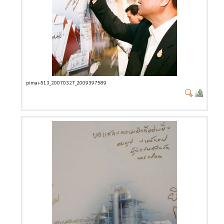
pimai-513_20070327_2009397589