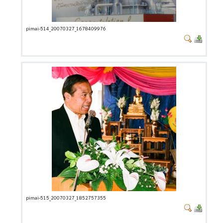
pimai-514_20070327_1678409976
pimai-515_20070327_1852757355