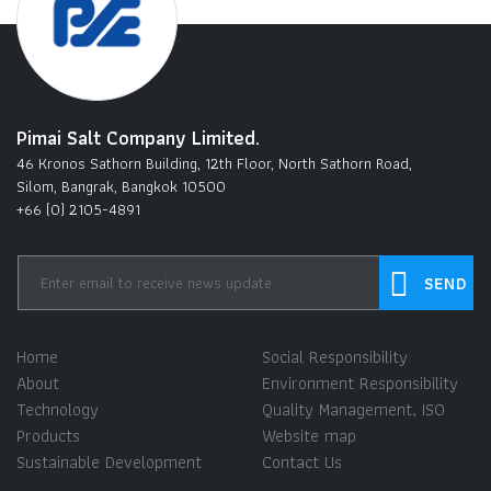
Pimai Salt Company Limited.
46 Kronos Sathorn Building, 12th Floor, North Sathorn Road,
Silom, Bangrak, Bangkok 10500
+66 (0) 2105-4891
Home
Social Responsibility
About
Environment Responsibility
Technology
Quality Management, ISO
Products
Website map
Sustainable Development
Contact Us