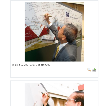
pimai-512_20070327_1362167180