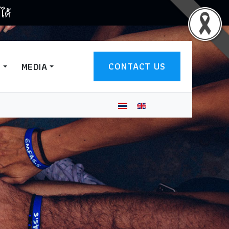
ได้
CONTACT US
T
MEDIA