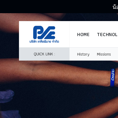
น้
HOME
TECHNO
QUICK LINK :
History
Missions