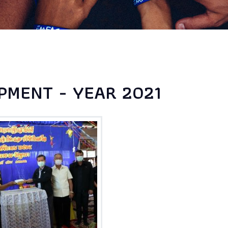
PMENT - YEAR 2021