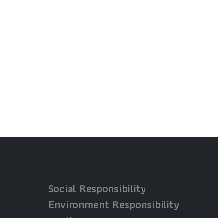
Social Responsibility
Environment Responsibility