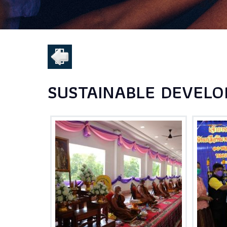
SUSTAINABLE DEVELO