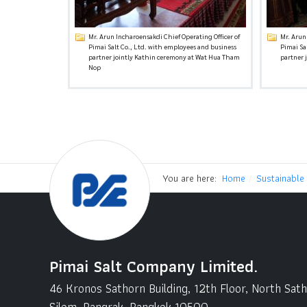
Mr. Arun Incharoensakdi Chief Operating Officer of
Mr. Arun
Pimai Salt Co., Ltd. with employees and business
Pimai Sa
partner jointly Kathin ceremony at Wat Hua Tham
partner 
Nop
You are here:
Home
Sustainable
Pimai Salt Company Limited.
46 Kronos Sathorn Building, 12th Floor, North Sat
Silom, Bangrak, Bangkok 10500