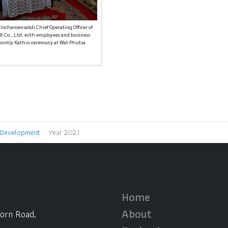
 Incharoensakdi Chief Operating Officer of
lt Co., Ltd. with employees and business
jointly Kathin ceremony at Wat Phutsa
 Development
Year 2021
Home
About
horn Road,