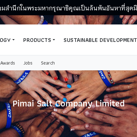
อมสำนึกในพระมหากรุณาธิคุณเป็นล้นพ้นอันหาที่สุดมิ
LOGY
PRODUCTS
SUSTAINABLE DEVELOPMEN
Awards
Jobs
Search
Pimai Salt Company Limited