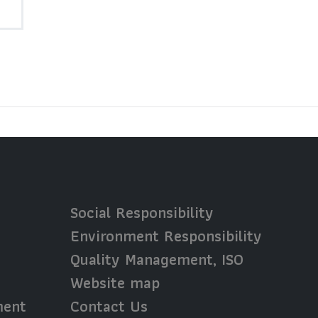
Social Responsibility
Environment Responsibility
Quality Management, ISO
Website map
ment
Contact Us