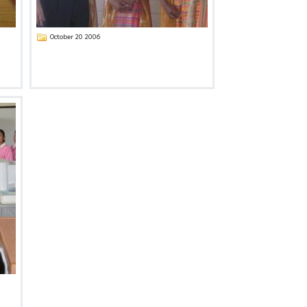
October 20 2006