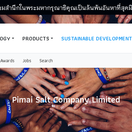
อมสำนึกในพระมหากรุณาธิคุณเป็นล้นพ้นอันหาที่สุดมิ
LOGY
PRODUCTS
SUSTAINABLE DEVELOPMEN
Awards
Jobs
Search
Pimai Salt Company Limited