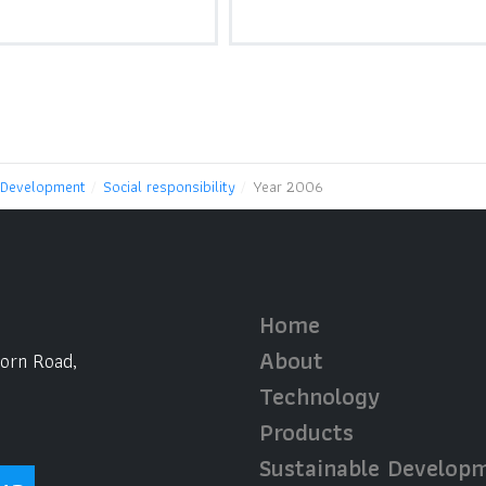
 Development
Social responsibility
Year 2006
Home
About
horn Road,
Technology
Products
Sustainable Develop