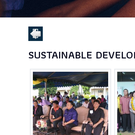
SUSTAINABLE DEVELO