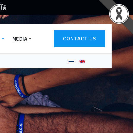
ได้
CONTACT US
T
MEDIA