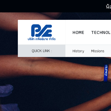
น้
HOME
TECHNO
QUICK LINK :
History
Missions