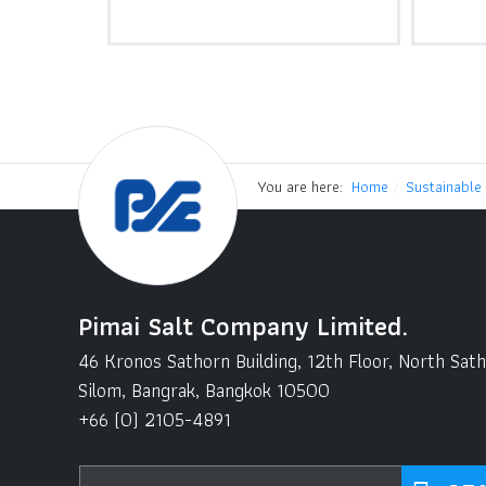
You are here:
Home
Sustainable
Pimai Salt Company Limited.
46 Kronos Sathorn Building, 12th Floor, North Sat
Silom, Bangrak, Bangkok 10500
+66 (0) 2105-4891