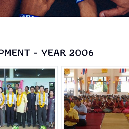
PMENT - YEAR 2006