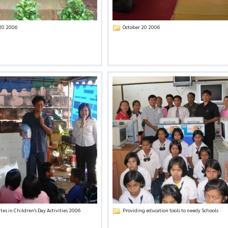
 20 2006
October 20 2006
tes in Children's Day Activities 2006
Providing education tools to needy Schools