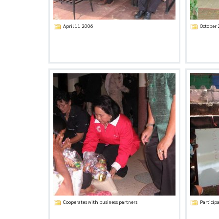
April 11 2006
October
Cooperates with business partners
Participa