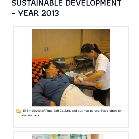
SUSTAINABLE DEVELOPMENT
- YEAR 2013
45 Employees of Pimai Salt Co.,Ltd. and business partner have joined to
donate blood