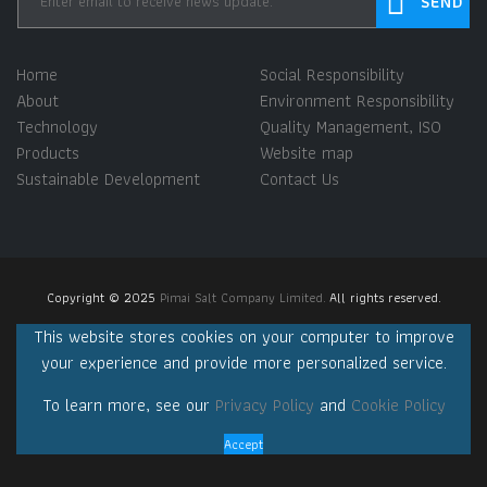
Home
Social Responsibility
About
Environment Responsibility
Technology
Quality Management, ISO
Products
Website map
Sustainable Development
Contact Us
Copyright © 2025
Pimai Salt Company Limited.
All rights reserved.
This website stores cookies on your computer to improve
your experience and provide more personalized service.
To learn more, see our
Privacy Policy
and
Cookie Policy
Accept