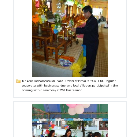
Mr. Arun Incharoensakdi Plant Director of Pimai Salt Co., Ltd. Regular
cooperates with business partner and local villagers participated in the
offering kathin ceremony at Wat Huatamnob