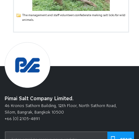
The management and staff volunteers confederate making salt licks for wild
animals.
Pimai Salt Company Limited.
46 Kronos Sathorn Building, 12th Floor, North Sathorn Road,
Silom, Bangrak, Bangkok 10500
+66 (0) 2105-4891