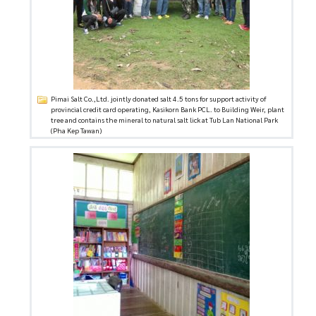
Pimai Salt Co.,Ltd. jointly donated salt 4.5 tons for support activity of
provincial credit card operating, Kasikorn Bank PCL. to Building Weir, plant
tree and contains the mineral to natural salt lick at Tub Lan National Park
(Pha Kep Tawan)