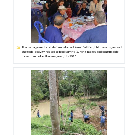
The management and staff members of Pimai Salt Co., Ltd. have organized
the social activity related to food serving (lunch), money and consumable
items donated as the new year gifts 2014