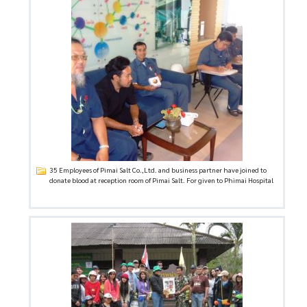
35 Employees of Pimai Salt Co.,Ltd. and business partner have joined to
donate blood at reception room of Pimai Salt. For given to Phimai Hospital