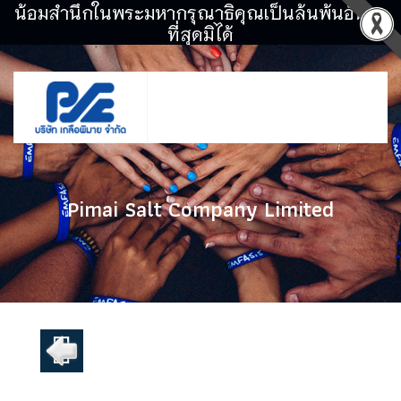
น้อมสำนึกในพระมหากรุณาธิคุณเป็นล้นพ้นอันหา
ที่สุดมิได้
Pimai Salt Company Limited