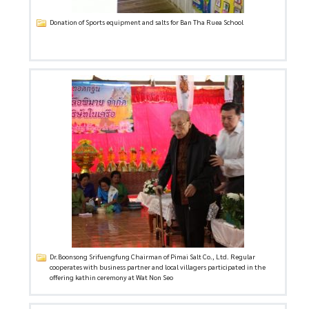
Donation of Sports equipment and salts for Ban Tha Ruea School
Dr.Boonsong Srifuengfung Chairman of Pimai Salt Co., Ltd. Regular
cooperates with business partner and local villagers participated in the
offering kathin ceremony at Wat Non Seo