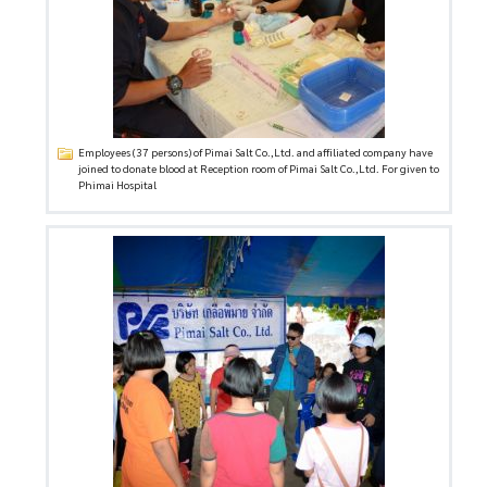
Employees (37 persons) of Pimai Salt Co.,Ltd. and affiliated company have
joined to donate blood at Reception room of Pimai Salt Co.,Ltd. For given to
Phimai Hospital