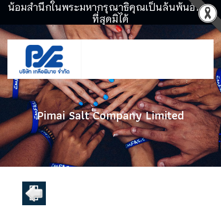
น้อมสำนึกในพระมหากรุณาธิคุณเป็นล้นพ้นอันหา
ที่สุดมิได้
Pimai Salt Company Limited