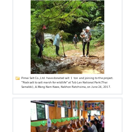
Pimai Salt Co.,Ltd. have donated salt 1 ton and joining to the project.
“Rock salt to salt marsh for wildlife” at Tub Lan National Park (Thai
Samakki) , A.Wang Nam Keaw, Nakhon Ratchsima, on June 24, 2017.