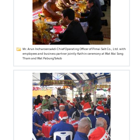
Mr. Arun Incharoensakdi Chief Operating Officer of Pimai Salt Co., Ltd. with
employees and business partner jointly Kathin ceremony at Wat Mai Song
Tham and Wat PabungTakob