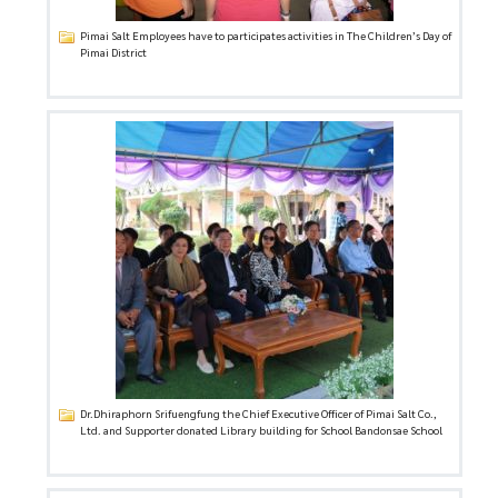
Pimai Salt Employees have to participates activities in The Children’s Day of
Pimai District
Dr.Dhiraphorn Srifuengfung the Chief Executive Officer of Pimai Salt Co.,
Ltd. and Supporter donated Library building for School Bandonsae School