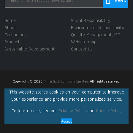
Home
Social Responsibility
About
Environment Responsibility
Technology
Quality Management, ISO
Products
Website map
Sustainable Development
Contact Us
Copyright © 2025
Pimai Salt Company Limited.
All rights reserved.
This website stores cookies on your computer to improve
your experience and provide more personalized service.
To learn more, see our
Privacy Policy
and
Cookie Policy
Accept