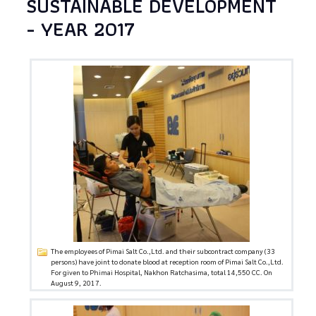
SUSTAINABLE DEVELOPMENT
- YEAR 2017
The employees of Pimai Salt Co.,Ltd. and their subcontract company (33
persons) have joint to donate blood at reception room of Pimai Salt Co.,Ltd.
For given to Phimai Hospital, Nakhon Ratchasima, total 14,550 CC. On
August 9, 2017.