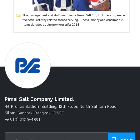
The management and staff members of Pimai Salt Co., Ltd. have organized
the social activity related to food serving (lunch), money and consumable
items donated as the new year gifts 2018
Pimai Salt Company Limited.
46 Kronos Sathorn Building, 12th Floor, North Sathorn Road,
Silom, Bangrak, Bangkok 10500
+66 (0) 2105-4891