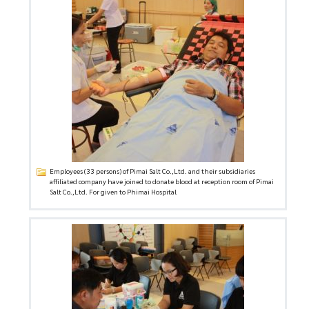
Employees (33 persons) of Pimai Salt Co.,Ltd. and their subsidiaries
affiliated company have joined to donate blood at reception room of Pimai
Salt Co.,Ltd. For given to Phimai Hospital