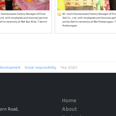
t Orantanasate Factory Manager of Pimai
Mr. Suwit Orantanasate Factory Manager of Pim
, Ltd. with employees and business partner
Salt Co., Ltd. with employees and business par
Kathin ceremony at Wat Ban Khla, T.Samrit
jointly Kathin ceremony at Wat Krabeungyai, T
Krabeungyai
 Development
Social responsibility
Year 2020
Home
About
horn Road,