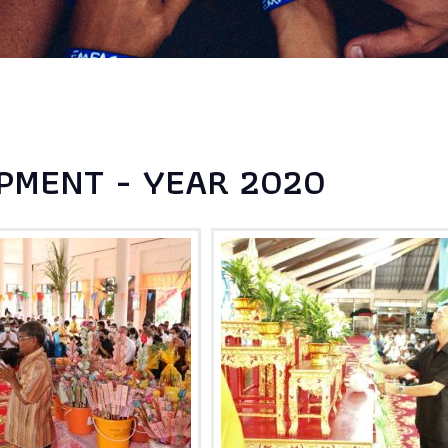
PMENT - YEAR 2020