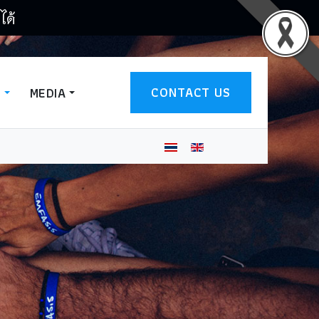
ได้
CONTACT US
T
MEDIA