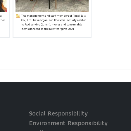
ai
The management and staff members of Pimai Salt
tner
Co., Ltd. have organized the social activity related
.
to food serving (lunch), money and consumable
items donated as the New Year gifts 2021
Social Responsibility
Environment Responsibility