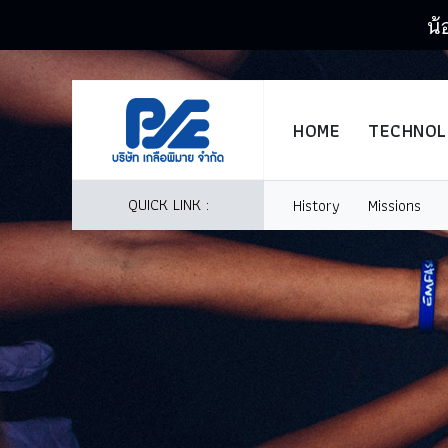
น้
HOME
TECHNO
QUICK LINK :
History
Missions