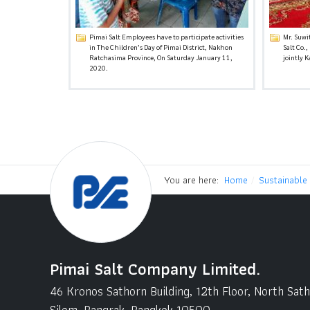
Pimai Salt Employees have to participate activities
Mr. Suwi
in The Children’s Day of Pimai District, Nakhon
Salt Co.
Ratchasima Province, On Saturday January 11,
jointly 
2020.
You are here:
Home
Sustainable
Pimai Salt Company Limited.
46 Kronos Sathorn Building, 12th Floor, North Sat
Silom, Bangrak, Bangkok 10500