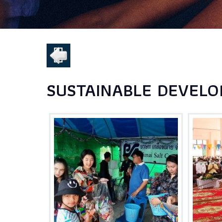
SUSTAINABLE DEVELO