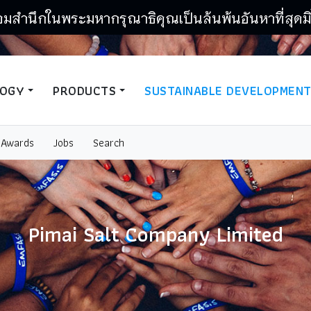
อมสำนึกในพระมหากรุณาธิคุณเป็นล้นพ้นอันหาที่สุดมิ
LOGY
PRODUCTS
SUSTAINABLE DEVELOPMEN
Awards
Jobs
Search
Pimai Salt Company Limited