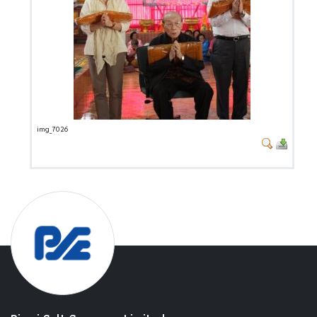
img_7026