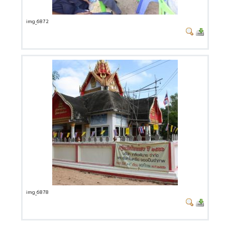
img_6872
img_6878