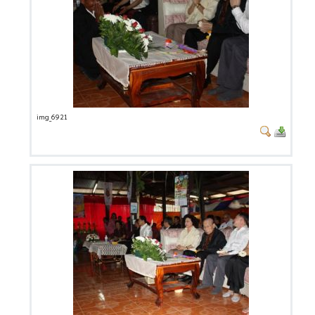
img_6921