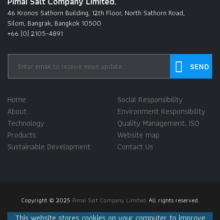
Pimai Salt Company Limited.
46 Kronos Sathorn Building, 12th Floor, North Sathorn Road,
Silom, Bangrak, Bangkok 10500
+66 (0) 2105-4891
Home
Social Responsibility
About
Environment Responsibility
Technology
Quality Management, ISO
Products
Website map
Sustainable Development
Contact Us
Copyright © 2025
Pimai Salt Company Limited.
All rights reserved.
This website stores cookies on your computer to improve