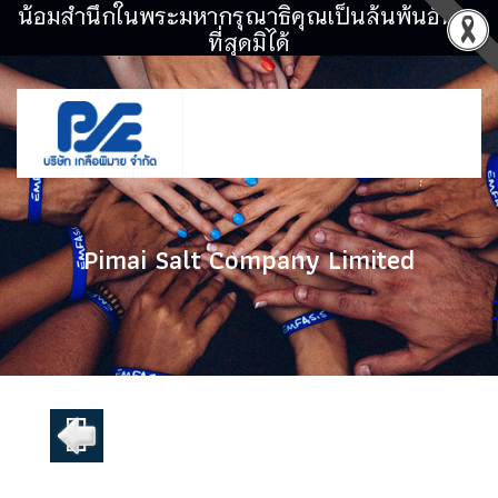
น้อมสำนึกในพระมหากรุณาธิคุณเป็นล้นพ้นอันหา
ที่สุดมิได้
Pimai Salt Company Limited