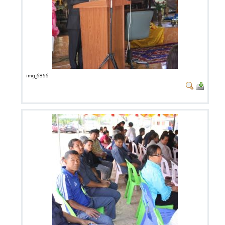
img_6856