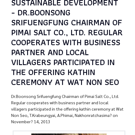
SUSTAINABLE DEVELOPMENT
- DR.BOONSONG
SRIFUENGFUNG CHAIRMAN OF
PIMAI SALT CO., LTD. REGULAR
COOPERATES WITH BUSINESS
PARTNER AND LOCAL
VILLAGERS PARTICIPATED IN
THE OFFERING KATHIN
CEREMONY AT WAT NON SEO
Dr.Boonsong Srifuengfung Chairman of Pimai Salt Co., Ltd.
Regular cooperates with business partner and local
villagers participated in the offering kathin ceremony at Wat
Non Seo, T.Krabeungyai, A.Phimai, Nakhonratchasima? on
November? 14, 2013