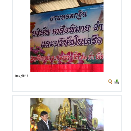
img_6847