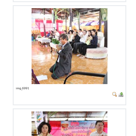
img_6991