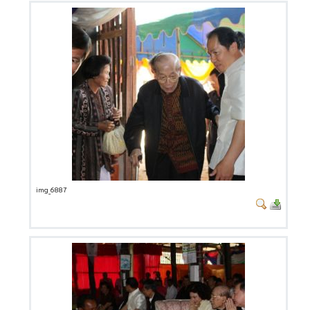
img_6887