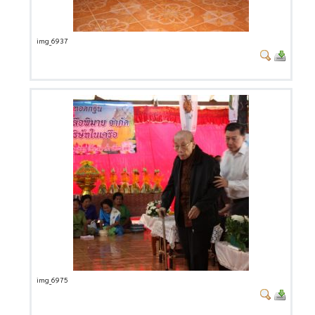
img_6937
img_6975